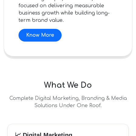
focused on delivering measurable
business growth while building long-
term brand value.
Know More
What We Do
Complete Digital Marketing, Branding & Media
Solutions Under One Roof.
📈 Digital Marketing