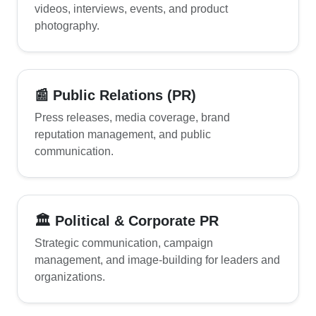
videos, interviews, events, and product
photography.
📰 Public Relations (PR)
Press releases, media coverage, brand
reputation management, and public
communication.
🏛 Political & Corporate PR
Strategic communication, campaign
management, and image-building for leaders and
organizations.