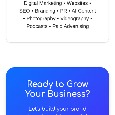
Digital Marketing • Websites •
SEO • Branding • PR • AI Content
• Photography • Videography •
Podcasts • Paid Advertising
Ready to Grow
Your Business?
Let's build your brand