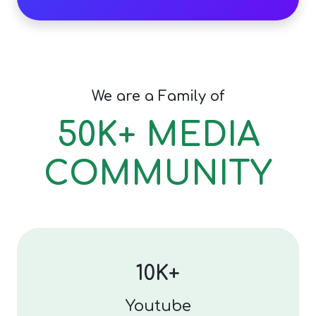
We are a Family of
50K+ MEDIA
COMMUNITY
10K+
Youtube