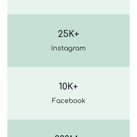
25K+
Instagram
10K+
Facebook