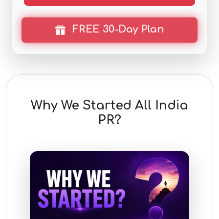
FREE 30-Day Plan
Why We Started All India
PR?