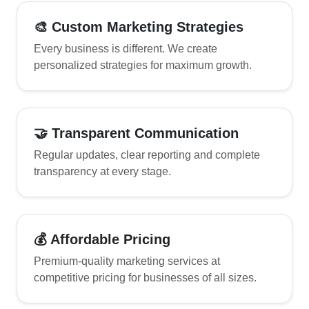
🎨 Custom Marketing Strategies
Every business is different. We create
personalized strategies for maximum growth.
🤝 Transparent Communication
Regular updates, clear reporting and complete
transparency at every stage.
💰 Affordable Pricing
Premium-quality marketing services at
competitive pricing for businesses of all sizes.