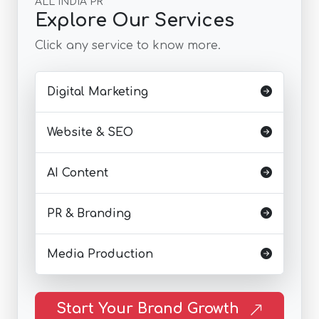
ALL INDIA PR
Explore Our Services
Click any service to know more.
Digital Marketing
Website & SEO
AI Content
PR & Branding
Media Production
Start Your Brand Growth