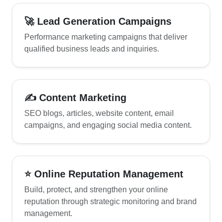
🚀 Lead Generation Campaigns
Performance marketing campaigns that deliver
qualified business leads and inquiries.
✍ Content Marketing
SEO blogs, articles, website content, email
campaigns, and engaging social media content.
⭐ Online Reputation Management
Build, protect, and strengthen your online
reputation through strategic monitoring and brand
management.