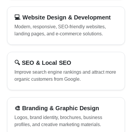
💻 Website Design & Development
Modern, responsive, SEO-friendly websites,
landing pages, and e-commerce solutions.
🔍 SEO & Local SEO
Improve search engine rankings and attract more
organic customers from Google.
🎨 Branding & Graphic Design
Logos, brand identity, brochures, business
profiles, and creative marketing materials.