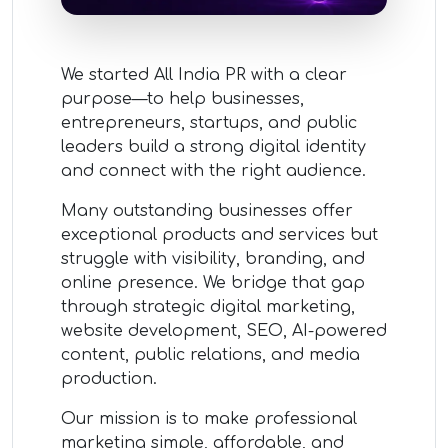
We started All India PR with a clear
purpose—to help businesses,
entrepreneurs, startups, and public
leaders build a strong digital identity
and connect with the right audience.
Many outstanding businesses offer
exceptional products and services but
struggle with visibility, branding, and
online presence. We bridge that gap
through strategic digital marketing,
website development, SEO, AI-powered
content, public relations, and media
production.
Our mission is to make professional
marketing simple, affordable, and