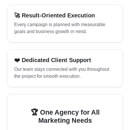
🚀 Result-Oriented Execution
Every campaign is planned with measurable
goals and business growth in mind.
❤️ Dedicated Client Support
Our team stays connected with you throughout
the project for smooth execution.
🏆 One Agency for All
Marketing Needs