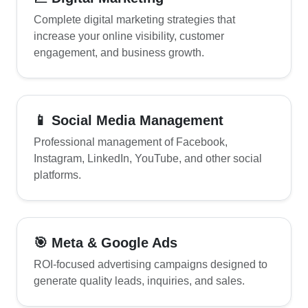
Complete digital marketing strategies that
increase your online visibility, customer
engagement, and business growth.
📱 Social Media Management
Professional management of Facebook,
Instagram, LinkedIn, YouTube, and other social
platforms.
🎯 Meta & Google Ads
ROI-focused advertising campaigns designed to
generate quality leads, inquiries, and sales.