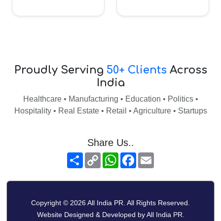
Proudly Serving
50+ Clients
Across
India
Healthcare • Manufacturing • Education • Politics •
Hospitality • Real Estate • Retail • Agriculture • Startups
Share Us..
Share
Copy
WhatsApp
Facebook
Email
Link
Copyright © 2026 All India PR. All Rights Reserved.
Website Designed & Developed by All India PR.