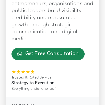
entrepreneurs, organisations and
public leaders build visibility,
credibility and measurable
growth through strategic
communication and digital
media.
Get Free Consultation
★★★★★
Trusted & Rated Service
Strategy to Execution
Everything under one roof