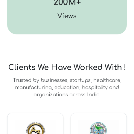
200M+
Views
Clients We Have Worked With !
Trusted by businesses, startups, healthcare,
manufacturing, education, hospitality and
organizations across India.