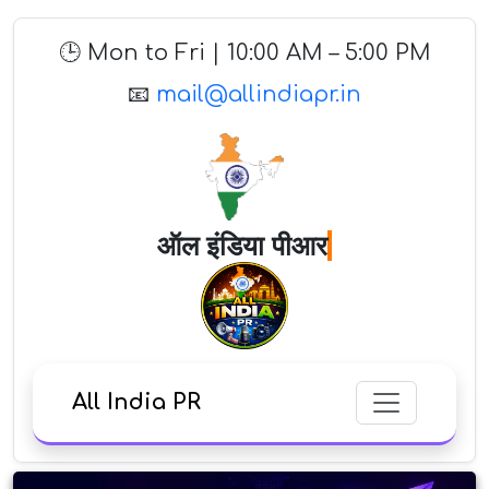
🕒 Mon to Fri | 10:00 AM – 5:00 PM
📧
mail@allindiapr.in
ऑल इंडिया
All India PR