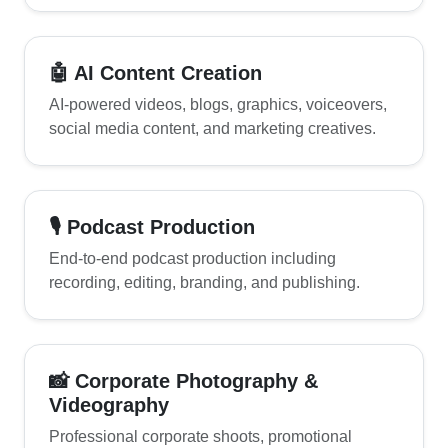
🤖 AI Content Creation
AI-powered videos, blogs, graphics, voiceovers,
social media content, and marketing creatives.
🎙 Podcast Production
End-to-end podcast production including
recording, editing, branding, and publishing.
📸 Corporate Photography &
Videography
Professional corporate shoots, promotional