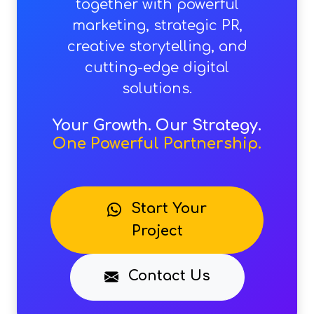
together with powerful
marketing, strategic PR,
creative storytelling, and
cutting-edge digital
solutions.
Your Growth. Our Strategy.
One Powerful Partnership.
Start Your
Project
Contact Us