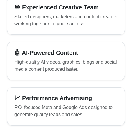
🎯 Experienced Creative Team
Skilled designers, marketers and content creators
working together for your success.
🤖 AI-Powered Content
High-quality AI videos, graphics, blogs and social
media content produced faster.
📈 Performance Advertising
ROI-focused Meta and Google Ads designed to
generate quality leads and sales.