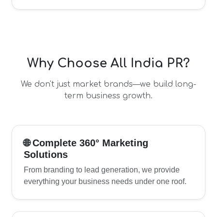
Why Choose All India PR?
We don't just market brands—we build long-
term business growth.
🌐 Complete 360° Marketing
Solutions
From branding to lead generation, we provide
everything your business needs under one roof.