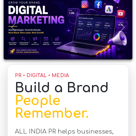
Previous
Next
PR • DIGITAL • MEDIA
Build a Brand
People
Remember.
ALL INDIA PR helps businesses,